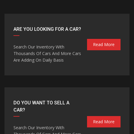
ARE YOU LOOKING FOR A CAR?
Read More
Search Our Inventory With
Thousands Of Cars And More Cars
Are Adding On Daily Basis
DO YOU WANT TO SELL A
CAR?
Read More
Search Our Inventory With