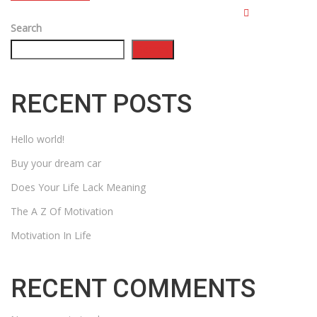
Search
Search
RECENT POSTS
Hello world!
Buy your dream car
Does Your Life Lack Meaning
The A Z Of Motivation
Motivation In Life
RECENT COMMENTS