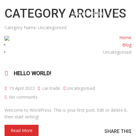
info@cartradecentreuk.co.uk
CATEGORY ARCHIVES
+4407915738585
Category Name:
Uncategorised
Home
Blog
Uncategorised
HOME
ABOUT US
CARS
CONTACT
HELLO WORLD!
19 April 2023
car-trade
Uncategorised
No comments
Welcome to WordPress. This is your first post. Edit or delete it,
then start writing!
Read More
SHARE THIS