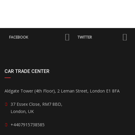
FACEBOOK
TWITTER
CAR TRADE CENTER
Aldgate Tower (4th Floor), 2 Leman Street, London E1 8FA
37 Essex Close, RM7 8BD,
London, UK
+4407915738585