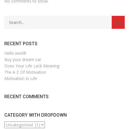
No comments to show.
Search
for:
RECENT POSTS
Hello world!
Buy your dream car
Does Your Life Lack Meaning
The A Z Of Motivation
Motivation In Life
RECENT COMMENTS
CATEGORY WITH DROPDOWN
CATEGORY