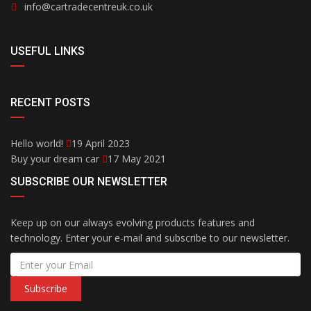
info@cartradecentreuk.co.uk
USEFUL LINKS
RECENT POSTS
Hello world!
19 April 2023
Buy your dream car
17 May 2021
SUBSCRIBE OUR NEWSLETTER
Keep up on our always evolving products features and
technology. Enter your e-mail and subscribe to our newsletter.
Subscribe