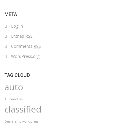
WITH
DROPDOWN
META
Log in
Entries
RSS
Comments
RSS
WordPress.org
TAG CLOUD
auto
Automotive
classified
Dealership wordpress