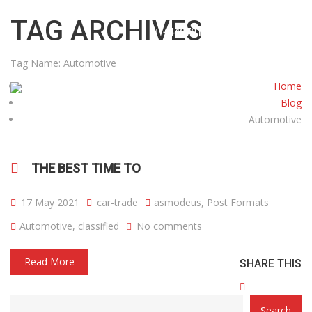
info@cartradecentreuk.co.uk
TAG ARCHIVES
+4407915738585
Tag Name:
Automotive
Home
Blog
Automotive
HOME
ABOUT US
CARS
CONTACT
THE BEST TIME TO
17 May 2021
car-trade
asmodeus
,
Post Formats
Automotive
,
classified
No comments
Read More
SHARE THIS
CATEGORY
Search