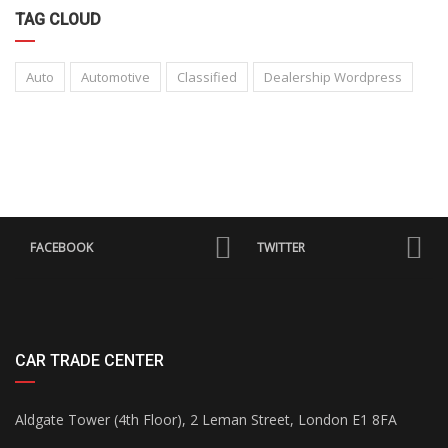
TAG CLOUD
Auto
Automotive
Classified
Dealership Wordpress
FACEBOOK
TWITTER
CAR TRADE CENTER
Aldgate Tower (4th Floor), 2 Leman Street, London E1 8FA