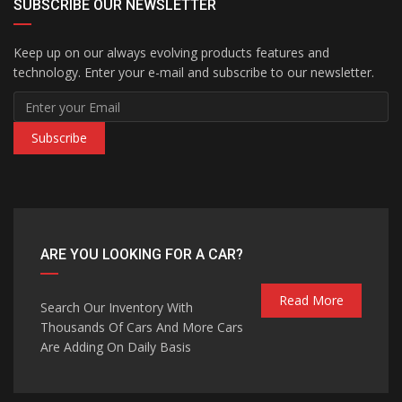
SUBSCRIBE OUR NEWSLETTER
Keep up on our always evolving products features and
technology. Enter your e-mail and subscribe to our newsletter.
Subscribe
ARE YOU LOOKING FOR A CAR?
Read More
Search Our Inventory With
Thousands Of Cars And More Cars
Are Adding On Daily Basis