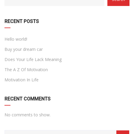
WITH
DROPDOWN
RECENT POSTS
Hello world!
Buy your dream car
Does Your Life Lack Meaning
The A Z Of Motivation
Motivation In Life
RECENT COMMENTS
No comments to show.