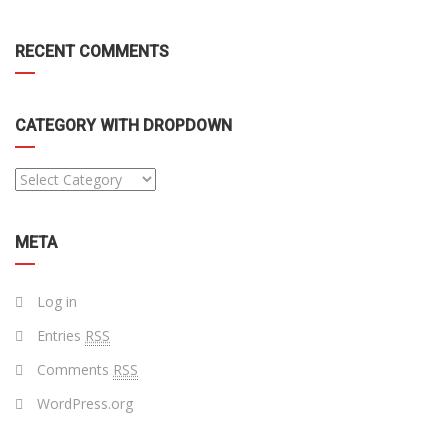
RECENT COMMENTS
CATEGORY WITH DROPDOWN
META
Log in
Entries
RSS
Comments
RSS
WordPress.org