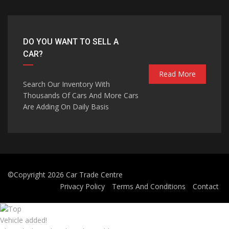
DO YOU WANT TO SELL A
CAR?
Read More
Search Our Inventory With
Thousands Of Cars And More Cars
Are Adding On Daily Basis
©Copyright 2026
Car Trade Centre
Privacy Policy
Terms And Conditions
Contact
Vehicle added!