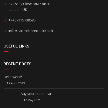
37 Essex Close, RM7 8BD,
London, UK
+4407915738585
info@cartradecentreuk.co.uk
USEFUL LINKS
RECENT POSTS
Hello world!
19 April 2023
Buy your dream car
17 May 2021