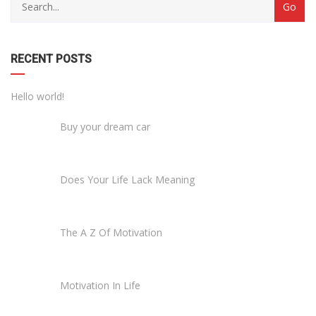
RECENT POSTS
Hello world!
Buy your dream car
Does Your Life Lack Meaning
The A Z Of Motivation
Motivation In Life