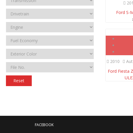
20
Ford S-
2010
Aut
Ford Fiesta 
UL
Reset
FACEBOOK