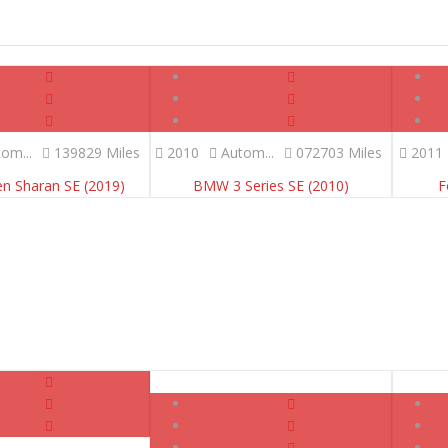
om...
139829 Miles
2010
Autom...
072703 Miles
2011
n Sharan SE (2019)
BMW 3 Series SE (2010)
F
SOLD