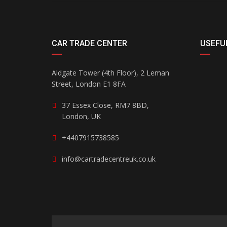
CAR TRADE CENTER
USEFUL
Aldgate Tower (4th Floor), 2 Leman
Street, London E1 8FA
37 Essex Close, RM7 8BD,
London, UK
+4407915738585
info@cartradecentreuk.co.uk