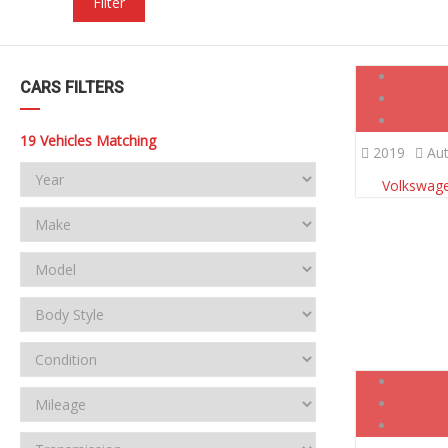
Filter
CARS FILTERS
19
Vehicles Matching
2019
Aut
Volkswage