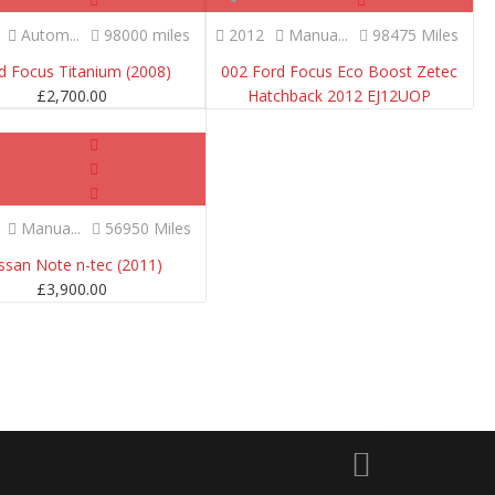
Autom...
98000 miles
2012
Manua...
98475 Miles
d Focus Titanium (2008)
002 Ford Focus Eco Boost Zetec
£
2,700.00
Hatchback 2012 EJ12UOP
SOLD
Manua...
56950 Miles
ssan Note n-tec (2011)
£
3,900.00