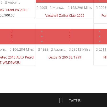
10
Autom...
2005
Manua...
168,296 Miles
2008
Max Titanium 2010
£
6,900.00
Vauxhall Zafira Club 2005
For
SOLD
SOLD
om...
106,284 Miles
1999
Autom...
69012 Miles
2011
Zetec 2010 Auto Petrol
Lexus IS 200 SE 1999
Ni
EZ WM59WGU
TWITTER