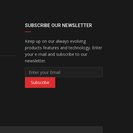
SUBSCRIBE OUR NEWSLETTER
Keep up on our always evolving
products features and technology. Enter
your e-mail and subscribe to our
newsletter.
Subscribe