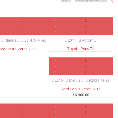
Manua...
83,475 Miles
2011
Autom...
Toyota Prius T4
ord Fiesta Zetec 2011
SOLD
2016
Manua...
92431 Miles
Ford Focus Zetec 2016
£
6,900.00
SOLD
SOLD