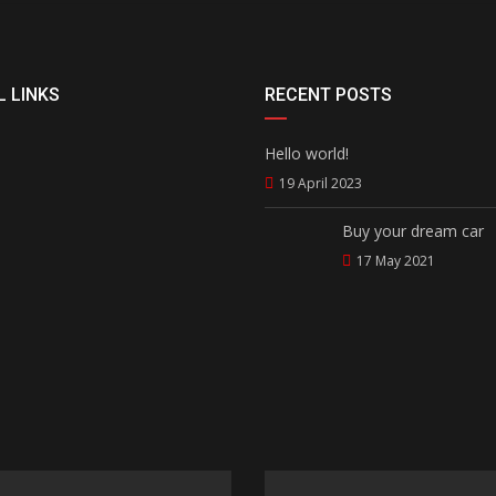
 LINKS
RECENT POSTS
Hello world!
19 April 2023
Buy your dream car
17 May 2021