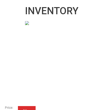
info@cartradecentreuk.co.uk
INVENTORY
Price: