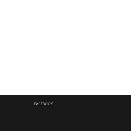
FACEBOOK