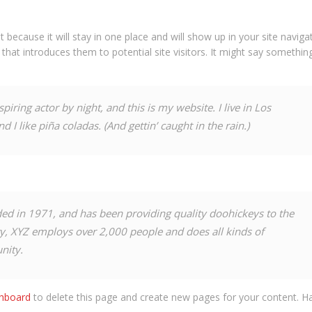
t because it will stay in one place and will show up in your site navigat
at introduces them to potential site visitors. It might say something
piring actor by night, and this is my website. I live in Los
 I like piña coladas. (And gettin’ caught in the rain.)
 in 1971, and has been providing quality doohickeys to the
ty, XYZ employs over 2,000 people and does all kinds of
nity.
shboard
to delete this page and create new pages for your content. Ha