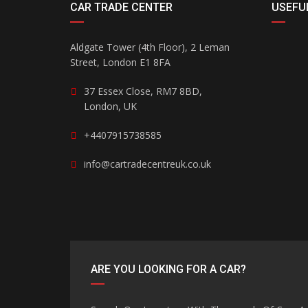
CAR TRADE CENTER
USEFUL
Aldgate Tower (4th Floor), 2 Leman
Street, London E1 8FA
37 Essex Close, RM7 8BD,
London, UK
+4407915738585
info@cartradecentreuk.co.uk
ARE YOU LOOKING FOR A CAR?