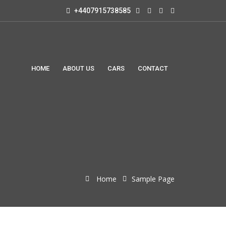
+4407915738585
HOME
ABOUT US
CARS
CONTACT
Home
Sample Page