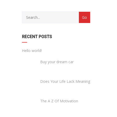
RECENT POSTS
Hello world!
Buy your dream car
Does Your Life Lack Meaning
The A Z Of Motivation