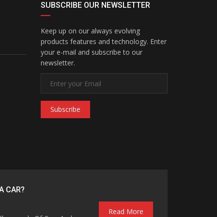
SUBSCRIBE OUR NEWSLETTER
Keep up on our always evolving
products features and technology. Enter
your e-mail and subscribe to our
newsletter.
Subscribe
A CAR?
Read More