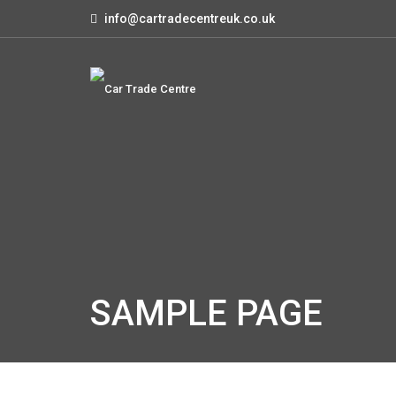
info@cartradecentreuk.co.uk
SAMPLE PAGE