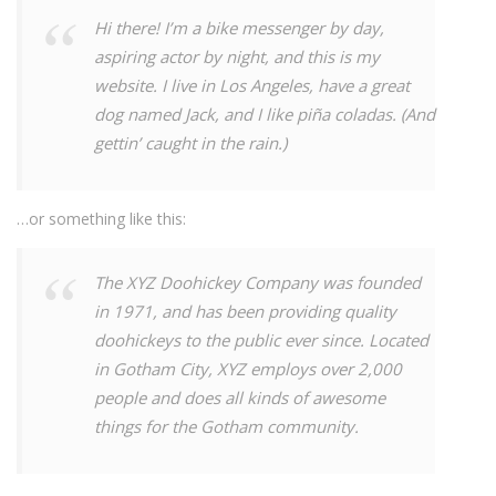
Hi there! I’m a bike messenger by day,
aspiring actor by night, and this is my
website. I live in Los Angeles, have a great
dog named Jack, and I like piña coladas. (And
gettin’ caught in the rain.)
…or something like this:
The XYZ Doohickey Company was founded
in 1971, and has been providing quality
doohickeys to the public ever since. Located
in Gotham City, XYZ employs over 2,000
people and does all kinds of awesome
things for the Gotham community.