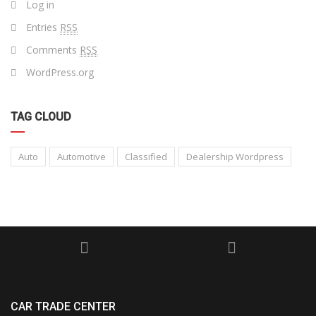
Log in
Entries
RSS
Comments
RSS
WordPress.org
TAG CLOUD
Auto
Automotive
Classified
Dealership Wordpress
CAR TRADE CENTER