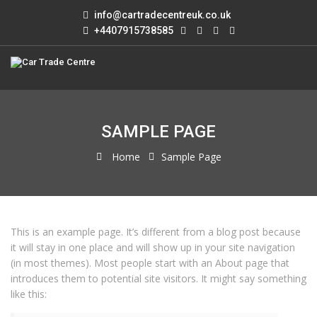
info@cartradecentreuk.co.uk
+4407915738585
SAMPLE PAGE
Home
Sample Page
This is an example page. It’s different from a blog post because
it will stay in one place and will show up in your site navigation
(in most themes). Most people start with an About page that
introduces them to potential site visitors. It might say something
like this: