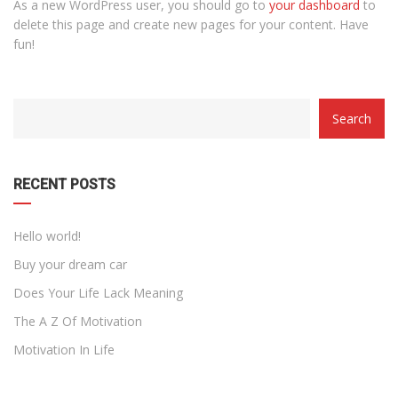
As a new WordPress user, you should go to
your dashboard
to
delete this page and create new pages for your content. Have
fun!
CATEGORY
Search
WITH
DROPDOWN
RECENT POSTS
Hello world!
Buy your dream car
Does Your Life Lack Meaning
The A Z Of Motivation
Motivation In Life