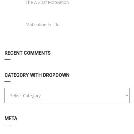
The A Z Of Motivation
Motivation In Life
RECENT COMMENTS
CATEGORY WITH DROPDOWN
META