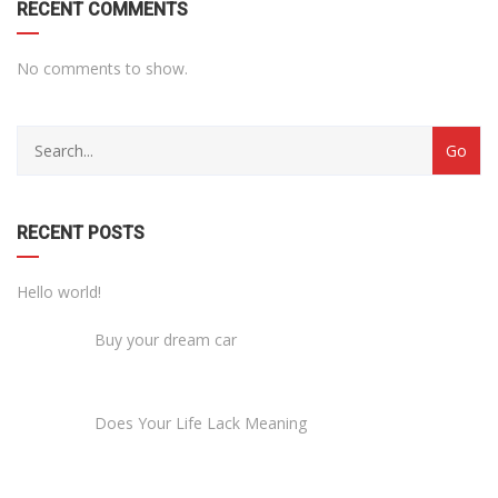
RECENT COMMENTS
No comments to show.
RECENT POSTS
Hello world!
Buy your dream car
Does Your Life Lack Meaning