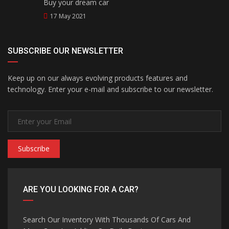
Buy your dream car
17 May 2021
SUBSCRIBE OUR NEWSLETTER
Keep up on our always evolving products features and
technology. Enter your e-mail and subscribe to our newsletter.
Subscribe
ARE YOU LOOKING FOR A CAR?
Search Our Inventory With Thousands Of Cars And