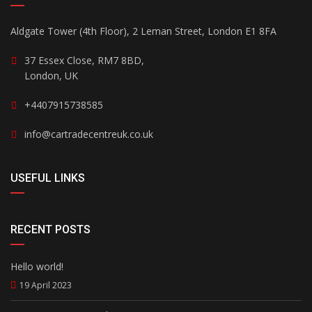
Aldgate Tower (4th Floor), 2 Leman Street, London E1 8FA
37 Essex Close, RM7 8BD,
London, UK
+4407915738585
info@cartradecentreuk.co.uk
USEFUL LINKS
RECENT POSTS
Hello world!
19 April 2023