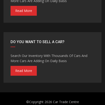
More Cars Are Adding On Daily Basis
Read More
DO YOU WANT TO SELL A CAR?
Search Our Inventory With Thousands Of Cars And
More Cars Are Adding On Daily Basis
Read More
©Copyright 2026
Car Trade Centre