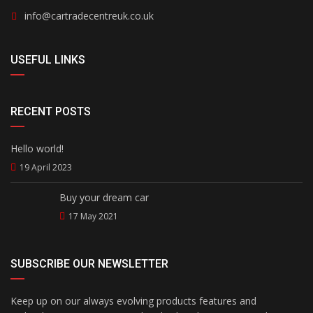
info@cartradecentreuk.co.uk
USEFUL LINKS
RECENT POSTS
Hello world!
19 April 2023
Buy your dream car
17 May 2021
SUBSCRIBE OUR NEWSLETTER
Keep up on our always evolving products features and