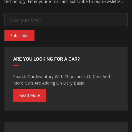
technology. Enter your e-mail and subscribe to our newsletter.
Subscribe
ARE YOU LOOKING FOR A CAR?
Search Our Inventory With Thousands Of Cars And
More Cars Are Adding On Daily Basis
Read More