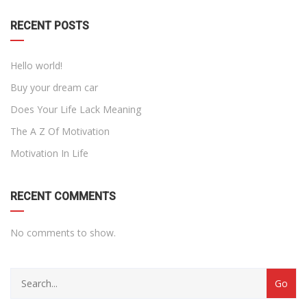
RECENT POSTS
Hello world!
Buy your dream car
Does Your Life Lack Meaning
The A Z Of Motivation
Motivation In Life
RECENT COMMENTS
No comments to show.