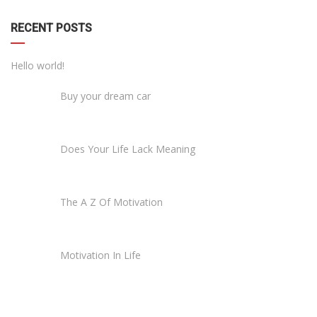
RECENT POSTS
Hello world!
Buy your dream car
Does Your Life Lack Meaning
The A Z Of Motivation
Motivation In Life