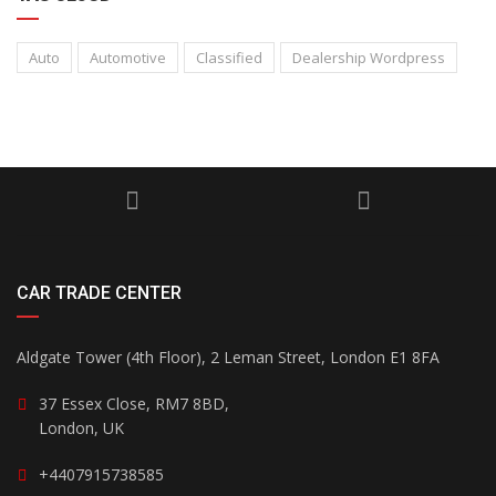
Auto
Automotive
Classified
Dealership Wordpress
CAR TRADE CENTER
Aldgate Tower (4th Floor), 2 Leman Street, London E1 8FA
37 Essex Close, RM7 8BD,
London, UK
+4407915738585