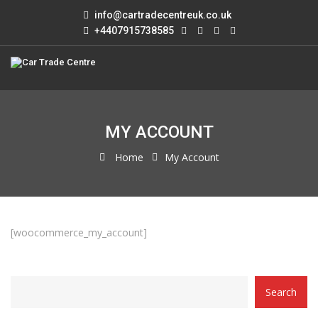
info@cartradecentreuk.co.uk
+4407915738585
MY ACCOUNT
Home
My Account
[woocommerce_my_account]
CATEGORY
Search
WITH
DROPDOWN