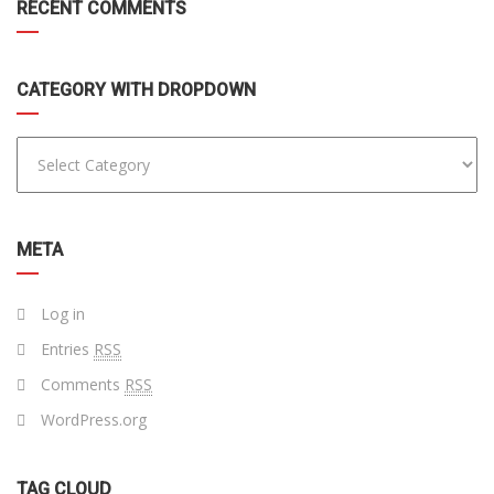
RECENT COMMENTS
CATEGORY WITH DROPDOWN
META
Log in
Entries
RSS
Comments
RSS
WordPress.org
TAG CLOUD