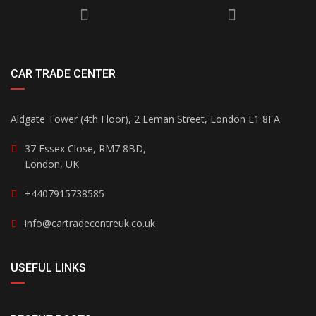
CAR TRADE CENTER
Aldgate Tower (4th Floor), 2 Leman Street, London E1 8FA
37 Essex Close, RM7 8BD,
London, UK
+4407915738585
info@cartradecentreuk.co.uk
USEFUL LINKS