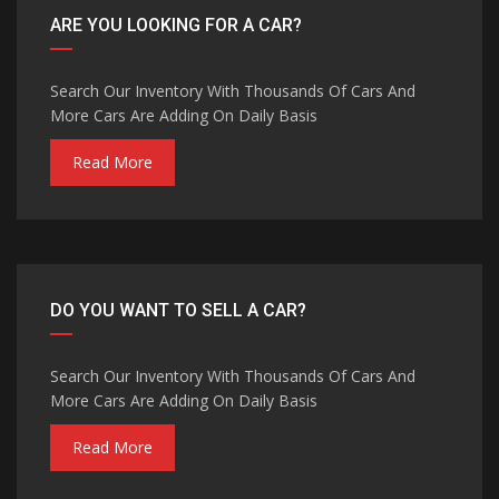
ARE YOU LOOKING FOR A CAR?
Search Our Inventory With Thousands Of Cars And
More Cars Are Adding On Daily Basis
Read More
DO YOU WANT TO SELL A CAR?
Search Our Inventory With Thousands Of Cars And
More Cars Are Adding On Daily Basis
Read More