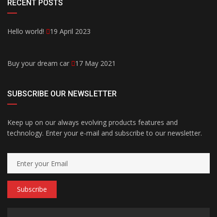
RECENT POSTS
Hello world!
19 April 2023
Buy your dream car
17 May 2021
SUBSCRIBE OUR NEWSLETTER
Keep up on our always evolving products features and
technology. Enter your e-mail and subscribe to our newsletter.
Subscribe