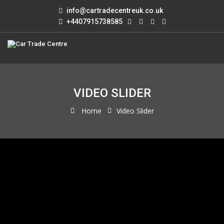
info@cartradecentreuk.co.uk
+4407915738585
VIDEO SLIDER
Home
Video Slider