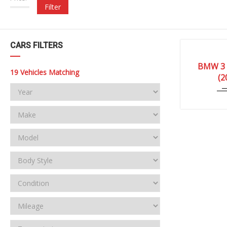
Filter
CARS FILTERS
2010
BMW 3 
0727
19
Vehicles Matching
(2