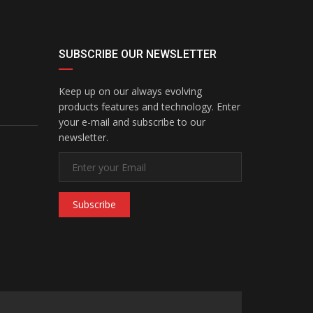
SUBSCRIBE OUR NEWSLETTER
Keep up on our always evolving
products features and technology. Enter
your e-mail and subscribe to our
newsletter.
Subscribe