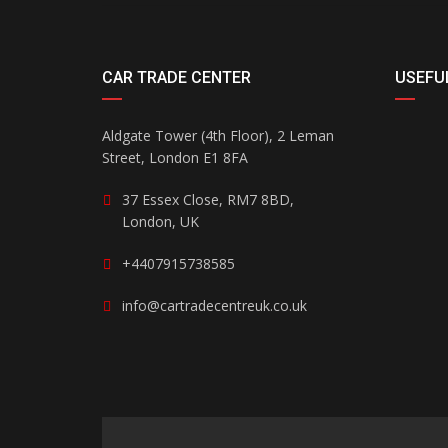
CAR TRADE CENTER
USEFUL
Aldgate Tower (4th Floor), 2 Leman
Street, London E1 8FA
37 Essex Close, RM7 8BD,
London, UK
+4407915738585
info@cartradecentreuk.co.uk