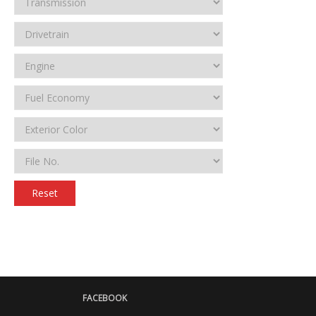
Reset
FACEBOOK