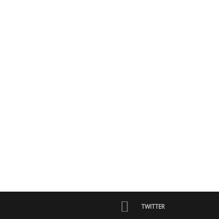
TWITTER