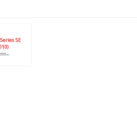
Autom...
Series SE
03 Miles
010)