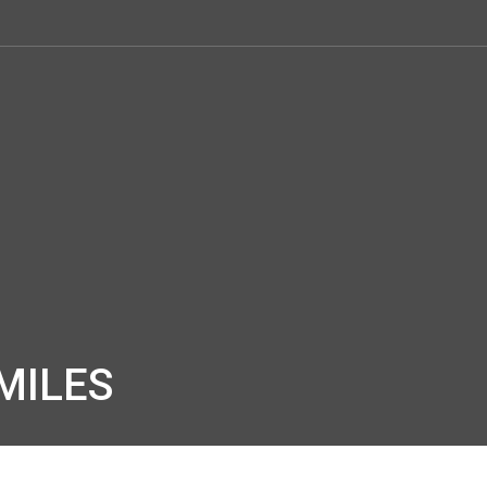
MILES