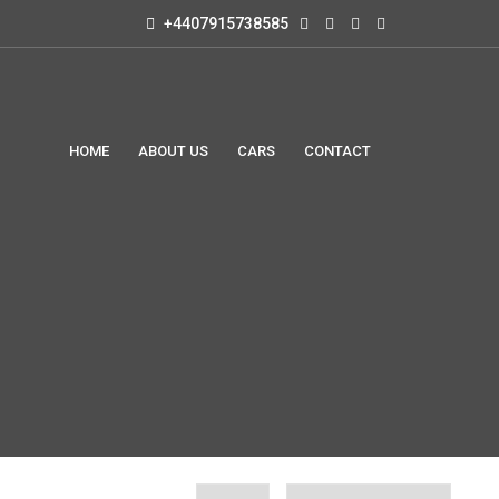
+4407915738585
HOME
ABOUT US
CARS
CONTACT