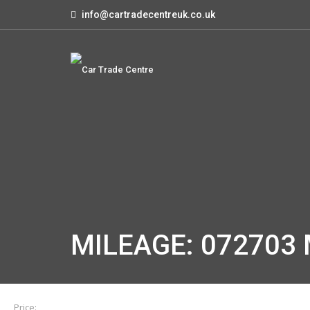
info@cartradecentreuk.co.uk
MILEAGE: 072703 
Price: