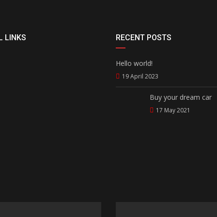
 LINKS
RECENT POSTS
Hello world!
19 April 2023
Buy your dream car
17 May 2021